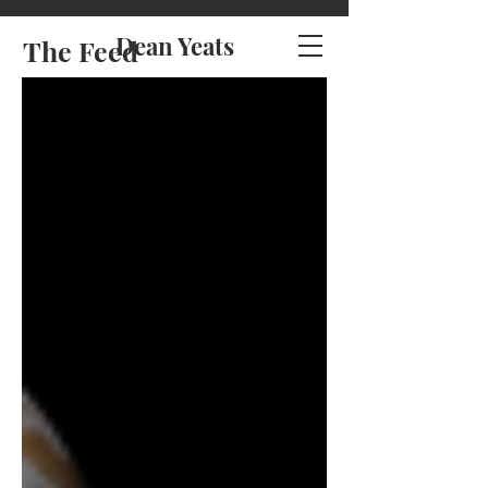
Dean Yeats
The Feed