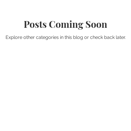
Posts Coming Soon
Explore other categories in this blog or check back later.