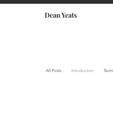
Dean Yeats
All Posts
Introduction
Tech
coSpaces