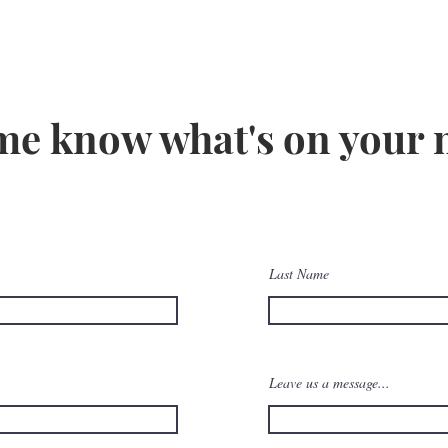
me know what's on your
Last Name
Leave us a message...