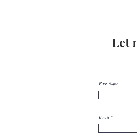
Let 
First Name
Email