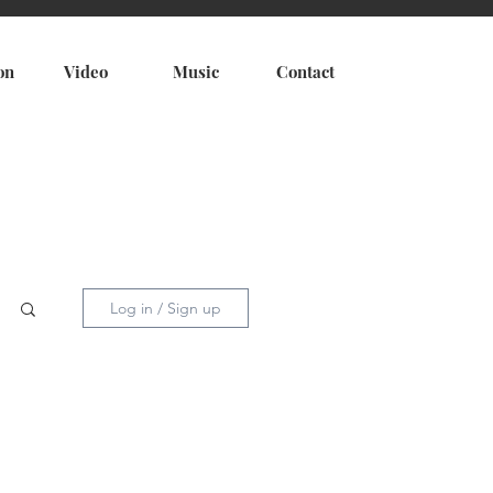
on
Video
Music
Contact
Log in / Sign up