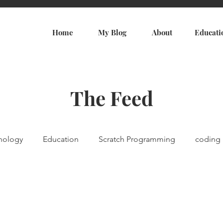
Home
My Blog
About
Educati
The Feed
nology
Education
Scratch Programming
coding